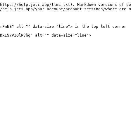
https://help.jeti.app/llms.txt). Markdown versions of do
/help.jeti.app/your-account/account-settings/where-are-m
rFnNE" alt="" data-size="line"> in the top left corner  