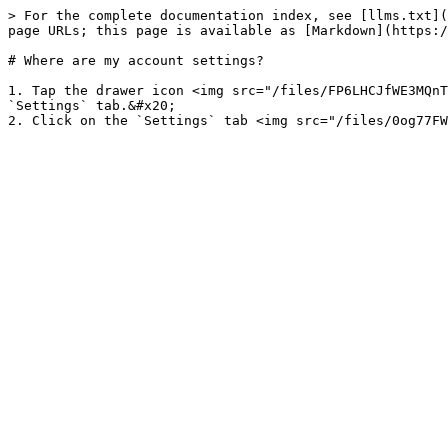
> For the complete documentation index, see [llms.txt](
page URLs; this page is available as [Markdown](https:/
# Where are my account settings?

1. Tap the drawer icon <img src="/files/FP6LHCJfWE3MQnT
`Settings` tab.&#x20;
