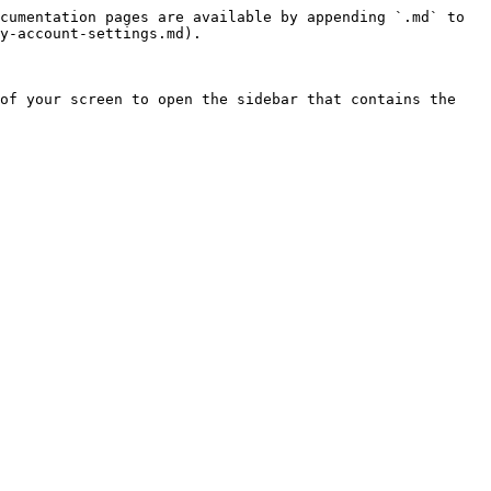
cumentation pages are available by appending `.md` to 
y-account-settings.md).

of your screen to open the sidebar that contains the 