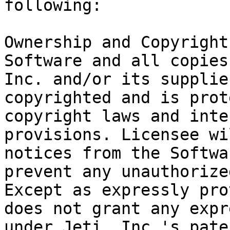
following:

Ownership and Copyright
Software and all copies
Inc. and/or its supplie
copyrighted and is prot
copyright laws and inte
provisions. Licensee wi
notices from the Softwa
prevent any unauthorize
Except as expressly pro
does not grant any expr
under Jeti, Inc.'s pate