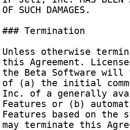
OF SUCH DAMAGES.

### Termination

Unless otherwise termin
this Agreement. License
the Beta Software will 
of (a) the initial comm
Inc. of a generally ava
Features or (b) automat
Features based on the s
may terminate this Agre