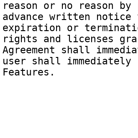
reason or no reason by 
advance written notice 
expiration or terminati
rights and licenses gra
Agreement shall immedia
user shall immediately 