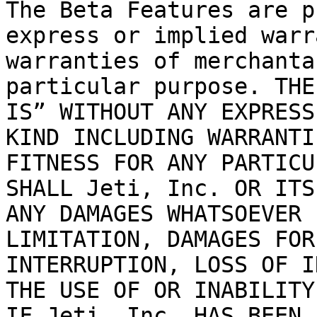
The Beta Features are p
express or implied warr
warranties of merchanta
particular purpose. THE
IS” WITHOUT ANY EXPRESS
KIND INCLUDING WARRANTI
FITNESS FOR ANY PARTICU
SHALL Jeti, Inc. OR ITS
ANY DAMAGES WHATSOEVER 
LIMITATION, DAMAGES FOR
INTERRUPTION, LOSS OF I
THE USE OF OR INABILITY
IF Jeti, Inc. HAS BEEN 