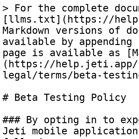
> For the complete docu
[llms.txt](https://help
Markdown versions of do
available by appending 
page is available as [M
(https://help.jeti.app/
legal/terms/beta-testin
# Beta Testing Policy

### By opting in to exp
Jeti mobile application