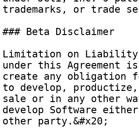
trademarks, or trade se
### Beta Disclaimer

Limitation on Liability
under this Agreement is
create any obligation f
to develop, productize,
sale or in any other wa
develop Software either
other party.&#x20;
