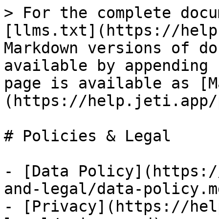
> For the complete docu
[llms.txt](https://help
Markdown versions of do
available by appending 
page is available as [M
(https://help.jeti.app/
# Policies & Legal

- [Data Policy](https:/
and-legal/data-policy.md
- [Privacy](https://hel