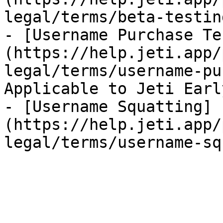
legal/terms/beta-testin
- [Username Purchase Te
(https://help.jeti.app/
legal/terms/username-pu
Applicable to Jeti Earl
- [Username Squatting]
(https://help.jeti.app/