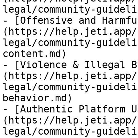
legal/community-guideli
- [Offensive and Harmfu
(https://help.jeti.app/
legal/community-guideli
content.md)

- [Violence & Illegal B
(https://help.jeti.app/
legal/community-guideli
behavior.md)

- [Authentic Platform U
(https://help.jeti.app/
legal/community-guideli