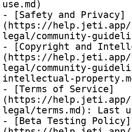
use.md)

- [Safety and Privacy]
(https://help.jeti.app/
legal/community-guideli
- [Copyright and Intell
(https://help.jeti.app/
legal/community-guideli
intellectual-property.md
- [Terms of Service]
(https://help.jeti.app/
legal/terms.md): Last u
- [Beta Testing Policy]
(https://help.jeti.app/