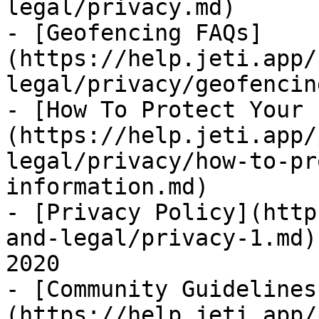
legal/privacy.md)

- [Geofencing FAQs]
(https://help.jeti.app/
legal/privacy/geofencin
- [How To Protect Your 
(https://help.jeti.app/
legal/privacy/how-to-pr
information.md)

- [Privacy Policy](http
and-legal/privacy-1.md)
2020

- [Community Guidelines
(https://help.jeti.app/